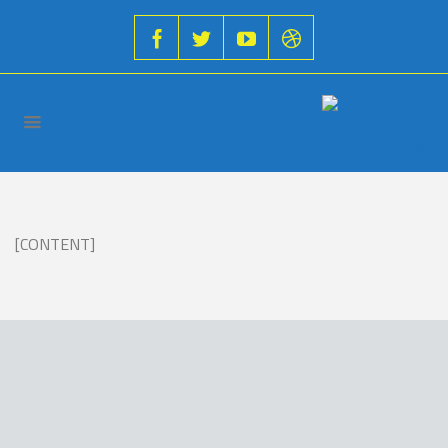
[CONTENT]