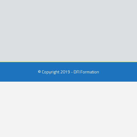
© Copyright 2019 - DFI Formation